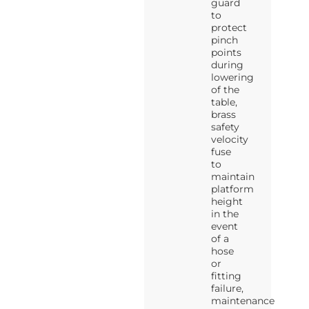
guard
to
protect
pinch
points
during
lowering
of the
table,
brass
safety
velocity
fuse
to
maintain
platform
height
in the
event
of a
hose
or
fitting
failure,
maintenance