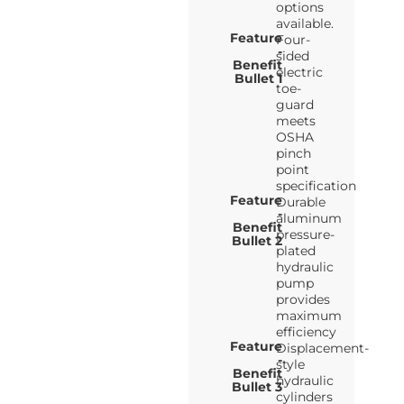
options
available.
Feature
Four-
-
sided
Benefit
electric
Bullet 1
toe-
guard
meets
OSHA
pinch
point
specification
Feature
Durable
-
aluminum
Benefit
pressure-
Bullet 2
plated
hydraulic
pump
provides
maximum
efficiency
Feature
Displacement-
-
style
Benefit
hydraulic
Bullet 3
cylinders