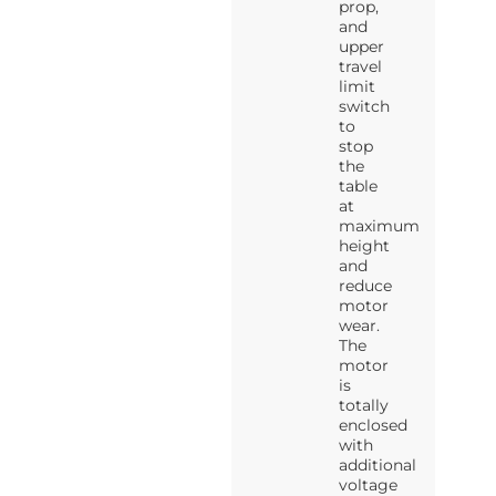
prop,
and
upper
travel
limit
switch
to
stop
the
table
at
maximum
height
and
reduce
motor
wear.
The
motor
is
totally
enclosed
with
additional
voltage