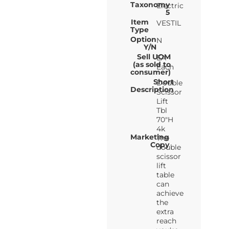
Taxonomy
Electric
5
Item
VESTIL
Type
Option
N
Y/N
Sell UOM
EA-
(as sold to
Each
consumer)
Short
Double
Description
Scissor
Lift
Tbl
70"H
4k
Marketing
The
Copy
double
scissor
lift
table
can
achieve
the
extra
reach