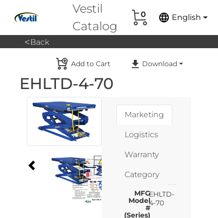
Vestil
0
language
English
Catalog
<
Back
Add to Cart
Download
EHLTD-4-70
Marketing
Logistics
Warranty
Category
MFG
EHLTD-
Model
4-70
#
(Series)