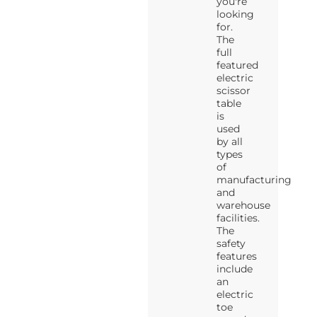
you're
looking
for.
The
full
featured
electric
scissor
table
is
used
by all
types
of
manufacturing
and
warehouse
facilities.
The
safety
features
include
an
electric
toe