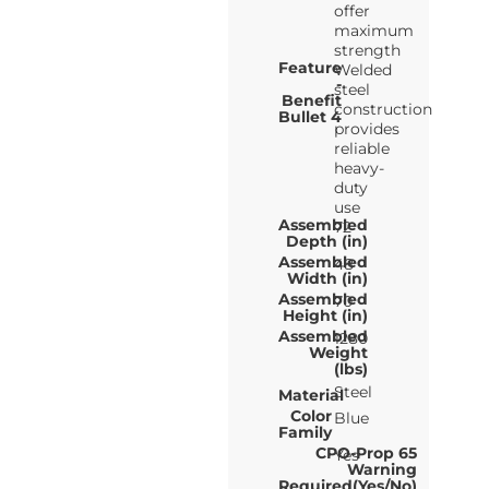
offer
maximum
strength
Feature
Welded
-
steel
Benefit
construction
Bullet 4
provides
reliable
heavy-
duty
use
Assembled
72
Depth (in)
Assembled
48
Width (in)
Assembled
70
Height (in)
Assembled
1280
Weight
(lbs)
Steel
Material
Color
Blue
Family
CPO-Prop 65
Yes
Warning
Required(Yes/No)