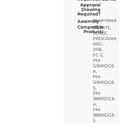
Approval
Y
Drawing
Required?
Assembled
Assembly
Compatible
ROTATE,
Products
SCALE,
PROGRAM,
RRC-
2PB,
FC-2,
PM-
12BRIDGE-
A,
PM-
12BRIDGE-
S,
PM-
18BRIDGE-
A,
PM-
18BRIDGE-
S