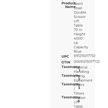
Product
Vestil
Name
Steel
Double
Scissor
Lift
Table
70 In.
Height
4000
Lb.
Capacity
Blue
691215017732
UPC
00691215017732
GTIN
Taxonomy
Material
1
Handling
Taxonomy
Lifting
2
Equipment
Taxonomy
Lifters
3
/
Tilters
Taxonomy
Scissor
4
Lift
Table