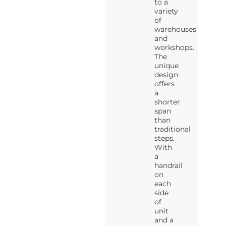
to a
variety
of
warehouses
and
workshops.
The
unique
design
offers
a
shorter
span
than
traditional
steps.
With
a
handrail
on
each
side
of
unit
and a