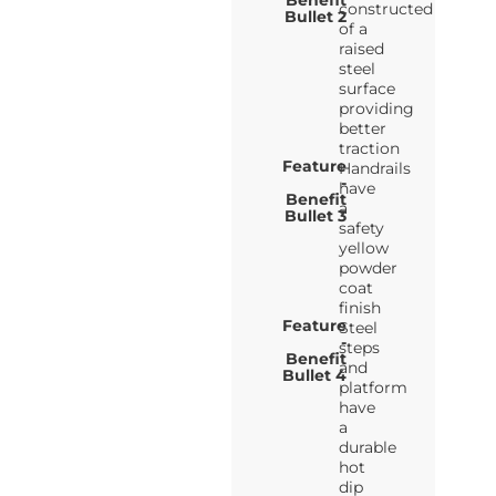
Benefit
constructed
Bullet 2
of a
raised
steel
surface
providing
better
traction
Feature
Handrails
-
have
Benefit
a
Bullet 3
safety
yellow
powder
coat
finish
Feature
Steel
-
steps
Benefit
and
Bullet 4
platform
have
a
durable
hot
dip