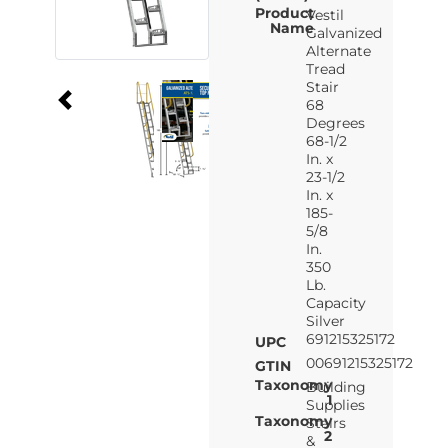
Product
Vestil
Name
Galvanized
Alternate
Tread
Stair
68
Degrees
68-1/2
In. x
23-1/2
In. x
185-
5/8
In.
350
Lb.
Capacity
Silver
691215325172
UPC
00691215325172
GTIN
Taxonomy
Building
1
Supplies
Taxonomy
Stairs
2
&