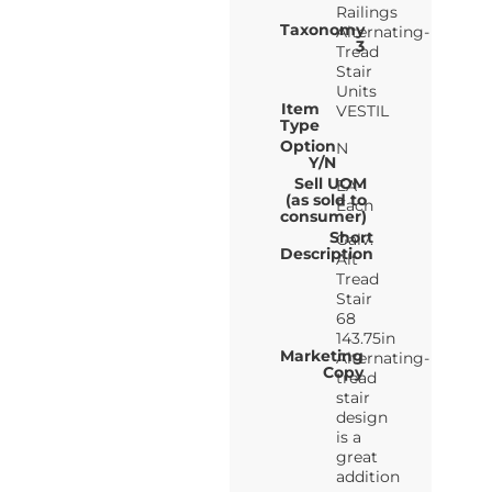
Railings
Taxonomy
Alternating-
3
Tread
Stair
Units
Item
VESTIL
Type
Option
N
Y/N
Sell UOM
EA-
(as sold to
Each
consumer)
Short
Galv.
Description
Alt
Tread
Stair
68
143.75in
Marketing
Alternating-
Copy
tread
stair
design
is a
great
addition