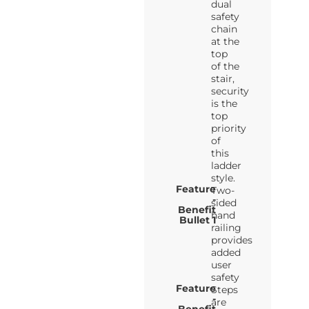
dual
safety
chain
at the
top
of the
stair,
security
is the
top
priority
of
this
ladder
style.
Feature
Two-
-
sided
Benefit
hand
Bullet 1
railing
provides
added
user
safety
Feature
Steps
-
are