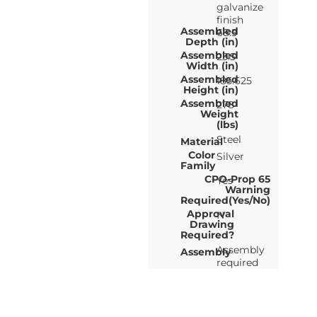
galvanize
finish
Assembled
68.5
Depth (in)
Assembled
23.5
Width (in)
Assembled
185.625
Height (in)
Assembled
278
Weight
(lbs)
Steel
Material
Color
Silver
Family
CPO-Prop 65
Yes
Warning
Required(Yes/No)
Approval
N
Drawing
Required?
Assembly
Assembly
required