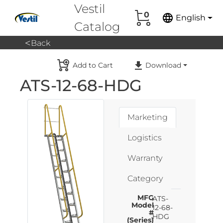
Vestil
0
language
English
Catalog
<
Back
Add to Cart
Download
ATS-12-68-HDG
Marketing
Logistics
Warranty
Category
MFG
ATS-
Model
12-68-
#
HDG
(Series)