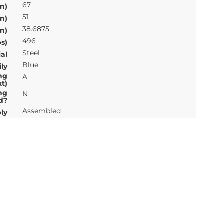
67
n)
51
n)
38.6875
n)
496
s)
Steel
al
Blue
ly
ng
A
xt)
ng
N
d?
Assembled
ly