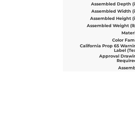
Assembled Depth (i
Assembled Width (i
Assembled Height (i
Assembled Weight (lb
Materi
Color Fami
California Prop 65 Warni
Label (Te
Approval Drawi
Require
Assemb