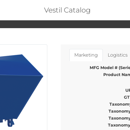
Vestil Catalog
Marketing
Logistics
MFG Model # (Serie
Product Na
U
GT
Taxonomy
Taxonomy
Taxonomy
Taxonomy