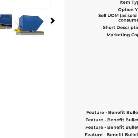
Item Ty
Option Y
Sell UOM (as sold
consume
Short Descripti
Marketing Co
Feature - Benefit Bulle
Feature - Benefit Bulle
Feature - Benefit Bulle
Feature - Benefit Bulle