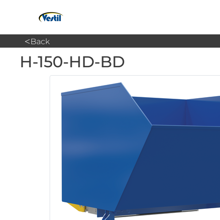
<
Back
H-150-HD-BD