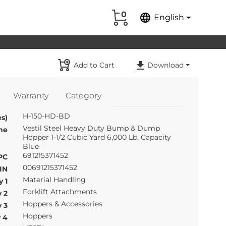
0
language
English
Add to Cart
Download
Warranty
Category
H-150-HD-BD
s)
Vestil Steel Heavy Duty Bump & Dump
me
Hopper 1-1/2 Cubic Yard 6,000 Lb. Capacity
Blue
691215371452
PC
00691215371452
IN
Material Handling
 1
Forklift Attachments
 2
Hoppers & Accessories
 3
Hoppers
 4