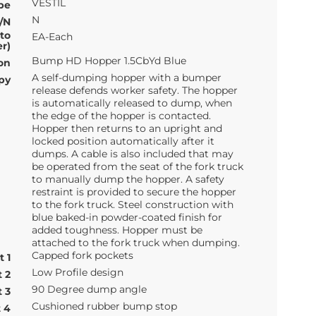
VESTIL
pe
N
/N
 to
EA-Each
r)
Bump HD Hopper 1.5CbYd Blue
on
A self-dumping hopper with a bumper
py
release defends worker safety. The hopper
is automatically released to dump, when
the edge of the hopper is contacted.
Hopper then returns to an upright and
locked position automatically after it
dumps. A cable is also included that may
be operated from the seat of the fork truck
to manually dump the hopper. A safety
restraint is provided to secure the hopper
to the fork truck. Steel construction with
blue baked-in powder-coated finish for
added toughness. Hopper must be
attached to the fork truck when dumping.
Capped fork pockets
t 1
Low Profile design
t 2
90 Degree dump angle
t 3
Cushioned rubber bump stop
t 4