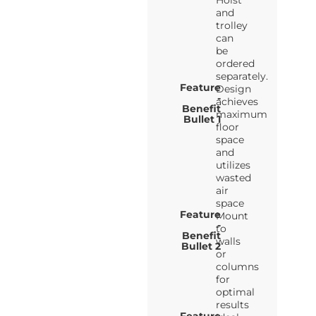
Hoist
and
trolley
can
be
ordered
separately.
Feature
Design
-
achieves
Benefit
maximum
Bullet 1
floor
space
and
utilizes
wasted
air
space
Feature
Mount
-
to
Benefit
walls
Bullet 2
or
columns
for
optimal
results