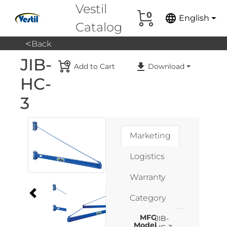
Vestil
0
language
English
Catalog
<
Back
JIB-
Add to Cart
Download
HC-
3
Marketing
Logistics
Warranty
Category
MFG
JIB-
Model