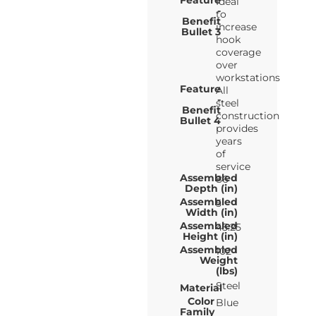
Feature
Ideal
-
to
Benefit
increase
Bullet 3
hook
coverage
over
workstations
Feature
All
-
steel
Benefit
construction
Bullet 4
provides
years
of
service
Assembled
86
Depth (in)
Assembled
5
Width (in)
Assembled
45.25
Height (in)
Assembled
102
Weight
(lbs)
Steel
Material
Color
Blue
Family