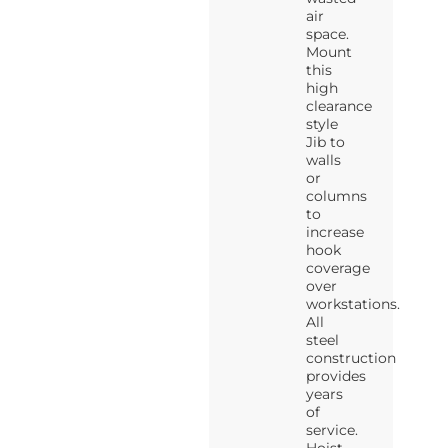
air
space.
Mount
this
high
clearance
style
Jib to
walls
or
columns
to
increase
hook
coverage
over
workstations.
All
steel
construction
provides
years
of
service.