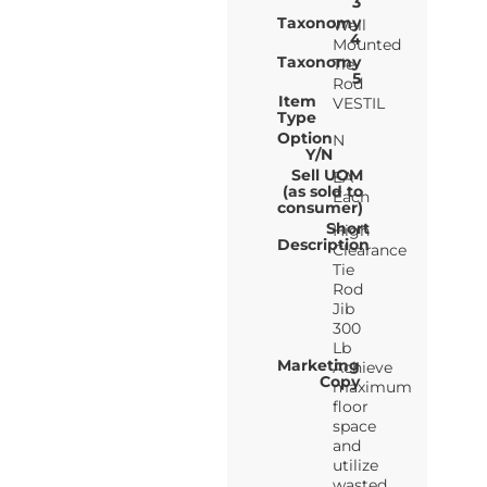
3
Taxonomy
Wall
4
Mounted
Taxonomy
Tie
5
Rod
Item
VESTIL
Type
Option
N
Y/N
Sell UOM
EA-
(as sold to
Each
consumer)
Short
High
Description
Clearance
Tie
Rod
Jib
300
Lb
Marketing
Achieve
Copy
maximum
floor
space
and
utilize
wasted