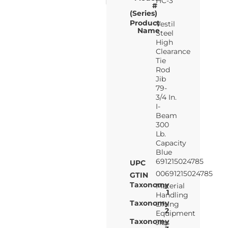
HC-3
#
(Series)
Product
Vestil
Name
Steel
High
Clearance
Tie
Rod
Jib
79-
3/4 In.
I-
Beam
300
Lb.
Capacity
Blue
691215024785
UPC
00691215024785
GTIN
Taxonomy
Material
1
Handling
Taxonomy
Lifting
2
Equipment
Taxonomy
Jibs