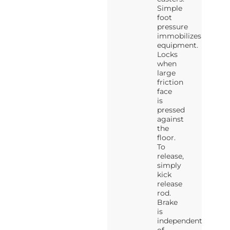
Simple
foot
pressure
immobilizes
equipment.
Locks
when
large
friction
face
is
pressed
against
the
floor.
To
release,
simply
kick
release
rod.
Brake
is
independent