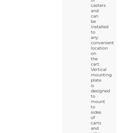
of
casters
and
can
be
installed
to
any
convenient
location
on
the
cart.
Vertical
mounting
plate
is
designed
to
mount
to
sides
of
carts
and