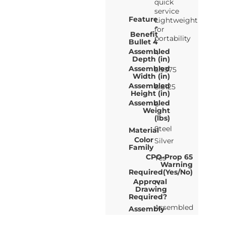
quick
service
Feature
Lightweight
-
for
Benefit
portability
Bullet 4
Assembled
4
Depth (in)
Assembled
5.9375
Width (in)
Assembled
8.8125
Height (in)
Assembled
6
Weight
(lbs)
Steel
Material
Color
Silver
Family
CPO-Prop 65
Yes
Warning
Required(Yes/No)
Approval
N
Drawing
Required?
Assembled
Assembly