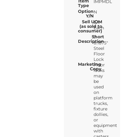
Item
IMPMDL
Type
Option
N
Y/N
Sell UOM
EA-
(as sold to
Each
consumer)
Short
7-
Description
8.1875"
Steel
Floor
Lock
Marketing
Floor
Copy
locks
may
be
used
on
platform
trucks,
fixture
dollies,
or
equipment
with
casters.