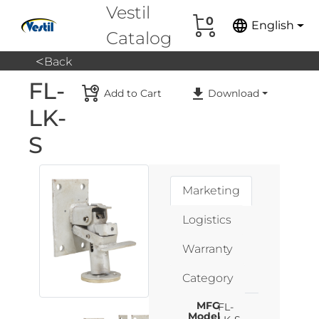
Vestil
0
language
English
Catalog
<
Back
FL-
Add to Cart
Download
LK-
S
Marketing
Logistics
Warranty
Category
MFG
FL-
Model