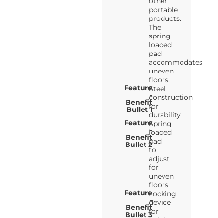
other
portable
products.
The
spring
loaded
pad
accommodates
uneven
floors.
Feature
Steel
-
construction
Benefit
for
Bullet 1
durability
Feature
Spring
-
loaded
Benefit
pad
Bullet 2
to
adjust
for
uneven
floors
Feature
Locking
-
device
Benefit
for
Bullet 3