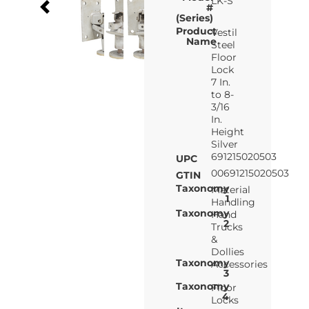
LK-S
#
(Series)
Product
Vestil
Name
Steel
Floor
Lock
7 In.
to 8-
3/16
In.
Height
Silver
691215020503
UPC
00691215020503
GTIN
Taxonomy
Material
1
Handling
Taxonomy
Hand
2
Trucks
&
Dollies
Taxonomy
Accessories
3
Taxonomy
Floor
4
Locks