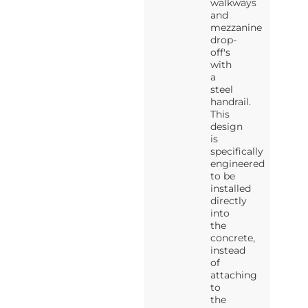
walkways
and
mezzanine
drop-
off's
with
a
steel
handrail.
This
design
is
specifically
engineered
to be
installed
directly
into
the
concrete,
instead
of
attaching
to
the