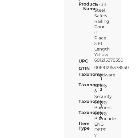
Product
Vestil
Name
Steel
Safety
Railing
Pour
in
Place
5 Ft.
Length
Yellow
691215378550
UPC
00691215378550
GTIN
Taxonomy
Hardware
1
Taxonomy
Safety
2
&
Security
Taxonomy
Safety
3
Barriers
Taxonomy
Safety
4
Barricades
Item
ENG
Type
DEPT-
7