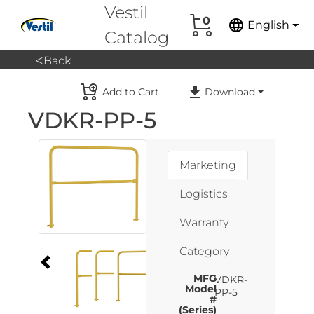
Vestil
0
language
English
Catalog
<
Back
Add to Cart
Download
VDKR-PP-5
Marketing
Logistics
Warranty
Category
MFG
VDKR-
Model
PP-5
#
(Series)