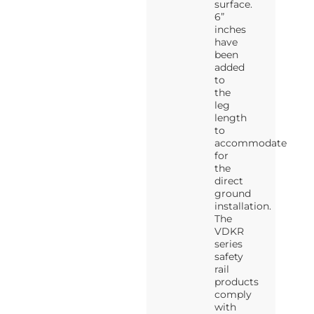
surface.
6”
inches
have
been
added
to
the
leg
length
to
accommodate
for
the
direct
ground
installation.
The
VDKR
series
safety
rail
products
comply
with