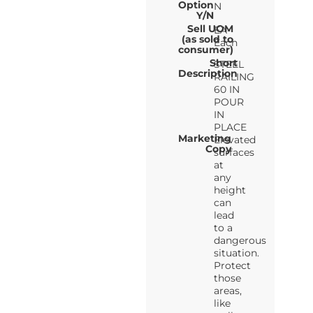
Option
N
Y/N
Sell UOM
EA-
(as sold to
Each
consumer)
Short
STEEL
Description
RAILING
60 IN
POUR
IN
PLACE
Marketing
Elevated
Copy
surfaces
at
any
height
can
lead
to a
dangerous
situation.
Protect
those
areas,
like