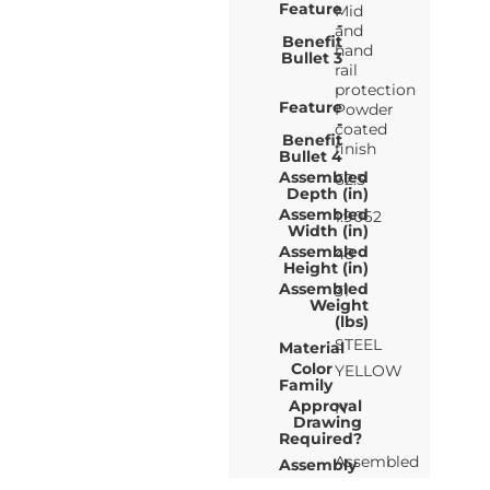
Feature
Mid
-
and
Benefit
hand
Bullet 3
rail
protection
Feature
Powder
-
coated
Benefit
finish
Bullet 4
Assembled
62.5
Depth (in)
Assembled
1.9062
Width (in)
Assembled
48
Height (in)
Assembled
31
Weight
(lbs)
STEEL
Material
Color
YELLOW
Family
Approval
N
Drawing
Required?
Assembled
Assembly