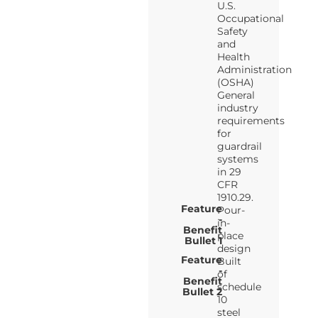
U.S.
Occupational
Safety
and
Health
Administration
(OSHA)
General
industry
requirements
for
guardrail
systems
in 29
CFR
1910.29.
Feature
Pour-
-
in-
Benefit
place
Bullet 1
design
Feature
Built
-
of
Benefit
schedule
Bullet 2
10
steel