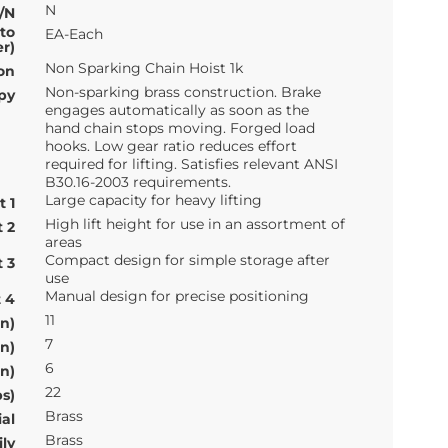
N
/N
 to
EA-Each
r)
Non Sparking Chain Hoist 1k
on
Non-sparking brass construction. Brake
py
engages automatically as soon as the
hand chain stops moving. Forged load
hooks. Low gear ratio reduces effort
required for lifting. Satisfies relevant ANSI
B30.16-2003 requirements.
Large capacity for heavy lifting
t 1
High lift height for use in an assortment of
t 2
areas
Compact design for simple storage after
t 3
use
Manual design for precise positioning
t 4
11
n)
7
n)
6
n)
22
s)
Brass
al
Brass
ly