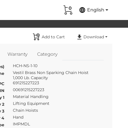
0
language
English
Add to Cart
Download
Warranty
Category
HCH-NS-1-10
s)
Vestil Brass Non Sparking Chain Hoist
me
1,000 Lb. Capacity
691215227223
PC
00691215227223
IN
Material Handling
 1
Lifting Equipment
 2
Chain Hoists
 3
Hand
 4
IMPMDL
pe