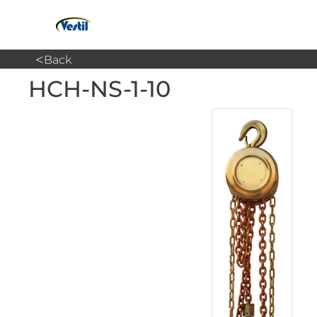
<
Back
HCH-NS-1-10