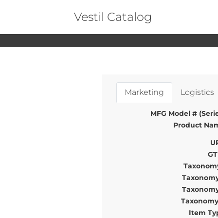
Vestil Catalog
Marketing
Logistics
MFG Model # (Serie
Product Na
U
GT
Taxonomy
Taxonomy
Taxonomy
Taxonomy
Item Ty