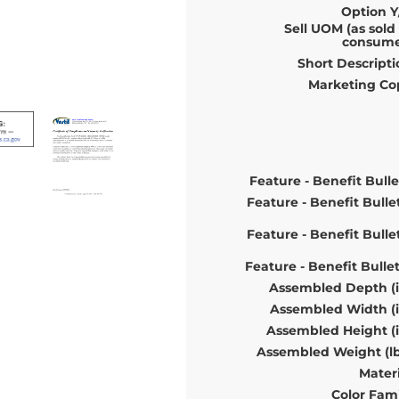
Option Y
Sell UOM (as sold
consume
Short Descripti
Marketing Co
Feature - Benefit Bulle
Feature - Benefit Bulle
Feature - Benefit Bulle
Feature - Benefit Bulle
Assembled Depth (i
Assembled Width (i
Assembled Height (i
Assembled Weight (lb
Materi
Color Fami