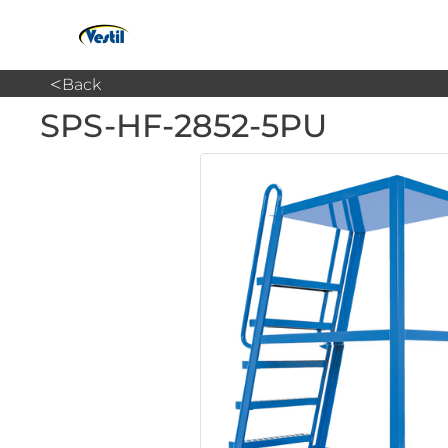
<
Back
SPS-HF-2852-5PU