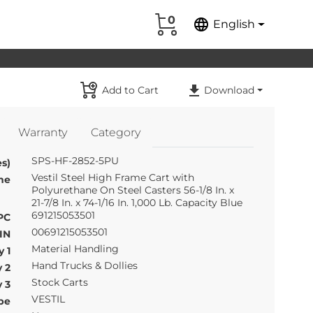
0
language
English
Add to Cart
Download
Warranty
Category
SPS-HF-2852-5PU
s)
Vestil Steel High Frame Cart with
me
Polyurethane On Steel Casters 56-1/8 In. x
21-7/8 In. x 74-1/16 In. 1,000 Lb. Capacity Blue
691215053501
PC
00691215053501
IN
Material Handling
 1
Hand Trucks & Dollies
 2
Stock Carts
 3
VESTIL
pe