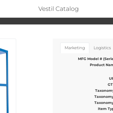
Vestil Catalog
Marketing
Logistics
MFG Model # (Serie
Product Na
U
GT
Taxonomy
Taxonomy
Taxonomy
Item Ty