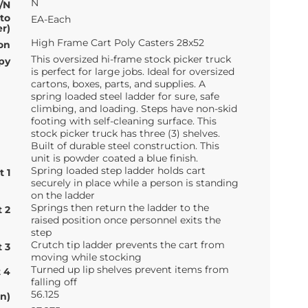
N
/N
 to
EA-Each
r)
High Frame Cart Poly Casters 28x52
on
This oversized hi-frame stock picker truck
py
is perfect for large jobs. Ideal for oversized
cartons, boxes, parts, and supplies. A
spring loaded steel ladder for sure, safe
climbing, and loading. Steps have non-skid
footing with self-cleaning surface. This
stock picker truck has three (3) shelves.
Built of durable steel construction. This
unit is powder coated a blue finish.
Spring loaded step ladder holds cart
t 1
securely in place while a person is standing
on the ladder
Springs then return the ladder to the
t 2
raised position once personnel exits the
step
Crutch tip ladder prevents the cart from
t 3
moving while stocking
Turned up lip shelves prevent items from
t 4
falling off
56.125
n)