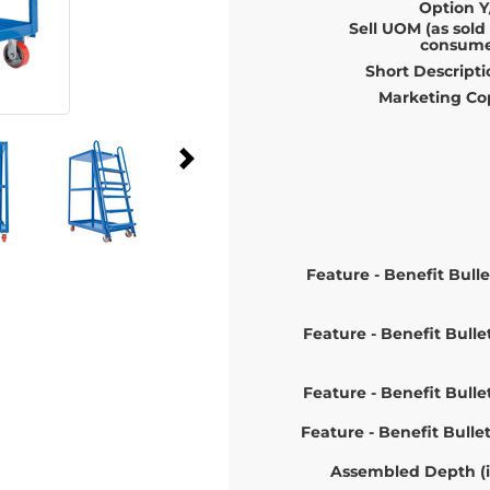
Option Y
Sell UOM (as sold
consume
Short Descripti
Marketing Co
Feature - Benefit Bulle
Feature - Benefit Bulle
Feature - Benefit Bulle
Feature - Benefit Bulle
Assembled Depth (i