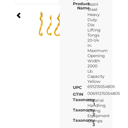
Product
Vestil
Name
Steel
Heavy
Duty
Die
Lifting
Tongs
20-1/4
In.
Maximum
Opening
Width
2000
Lb.
Capacity
Yellow
691215054805
UPC
00691215054805
GTIN
Taxonomy
Material
1
Handling
Taxonomy
Lifting
2
Equipment
Taxonomy
Clamps
3