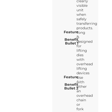
clearly
visible
unit
when
safely
transferring
products.
Feature
Tong
-
is
Benefit
designed
Bullet 1
for
lifting
dies
with
overhead
lifting
devices
Feature
Use
-
with
Benefit
either
Bullet 2
an
overhead
chain
or
fork