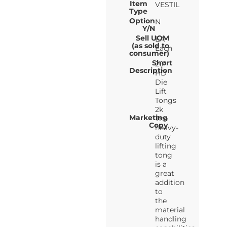
Item
VESTIL
Type
Option
N
Y/N
Sell UOM
EA-
(as sold to
Each
consumer)
Short
20"
Description
HD
Die
Lift
Tongs
2k
Marketing
The
Copy
heavy-
duty
lifting
tong
is a
great
addition
to
the
material
handling