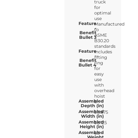
truck
for
optimal
use
Feature
Manufactured
-
to
Benefit
ASME
Bullet 3
B30.20
standards
Feature
Includes
-
lifting
Benefit
ring
Bullet 4
for
easy
use
with
overhead
hoist
Assembled
8
Depth (in)
Assembled
36.875
Width (in)
Assembled
38.125
Height (in)
Assembled
65
Weight