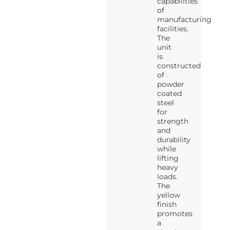
capabilities
of
manufacturing
facilities.
The
unit
is
constructed
of
powder
coated
steel
for
strength
and
durability
while
lifting
heavy
loads.
The
yellow
finish
promotes
a