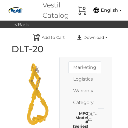
Vestil
0
language
English
Catalog
<
Back
Add to Cart
Download
DLT-20
Marketing
Logistics
Warranty
Category
MFG
DLT-
Model
20
#
(Series)