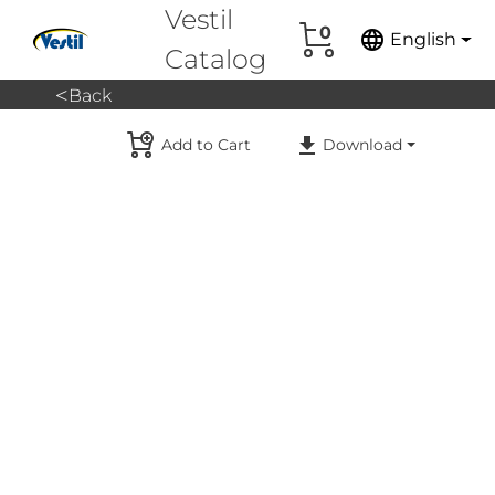
Vestil
0
language
English
Catalog
<
Back
Add to Cart
Download