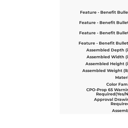
Feature - Benefit Bulle
Feature - Benefit Bulle
Feature - Benefit Bulle
Feature - Benefit Bulle
Assembled Depth (i
Assembled Width (i
Assembled Height (i
Assembled Weight (lb
Materi
Color Fami
CPO-Prop 65 Warni
Required(Yes/N
Approval Drawi
Require
Assemb