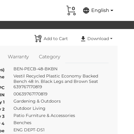
0
language
English
Add to Cart
Download
Warranty
Category
BEN-PECB-48-BKBN
s)
Vestil Recycled Plastic Economy Backed
me
Bench 48 In. Black Legs and Brown Seat
639767170819
PC
00639767170819
IN
Gardening & Outdoors
 1
Outdoor Living
 2
Patio Furniture & Accessories
 3
Benches
 4
ENG DEPT-DS1
pe