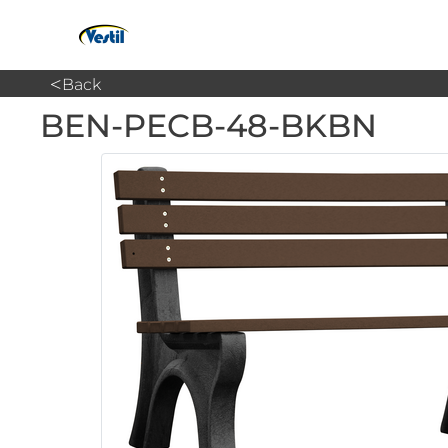
<
Back
BEN-PECB-48-BKBN