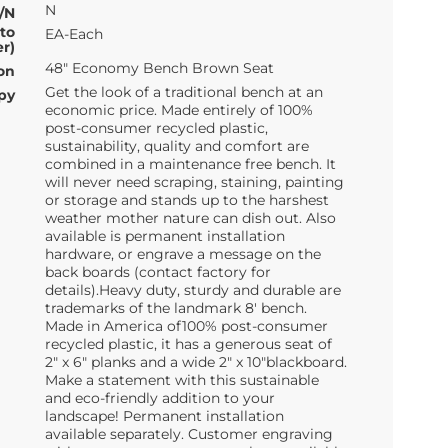
N
/N
 to
EA-Each
r)
48" Economy Bench Brown Seat
on
Get the look of a traditional bench at an
py
economic price. Made entirely of 100%
post-consumer recycled plastic,
sustainability, quality and comfort are
combined in a maintenance free bench. It
will never need scraping, staining, painting
or storage and stands up to the harshest
weather mother nature can dish out. Also
available is permanent installation
hardware, or engrave a message on the
back boards (contact factory for
details).Heavy duty, sturdy and durable are
trademarks of the landmark 8' bench.
Made in America of100% post-consumer
recycled plastic, it has a generous seat of
2" x 6" planks and a wide 2" x 10"blackboard.
Make a statement with this sustainable
and eco-friendly addition to your
landscape! Permanent installation
available separately. Customer engraving