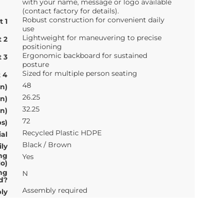
with your name, message or logo available
(contact factory for details).
Robust construction for convenient daily
t 1
use
Lightweight for maneuvering to precise
t 2
positioning
Ergonomic backboard for sustained
t 3
posture
Sized for multiple person seating
t 4
48
n)
26.25
n)
32.25
n)
72
s)
Recycled Plastic HDPE
al
Black / Brown
ly
ng
Yes
o)
ng
N
d?
Assembly required
ly