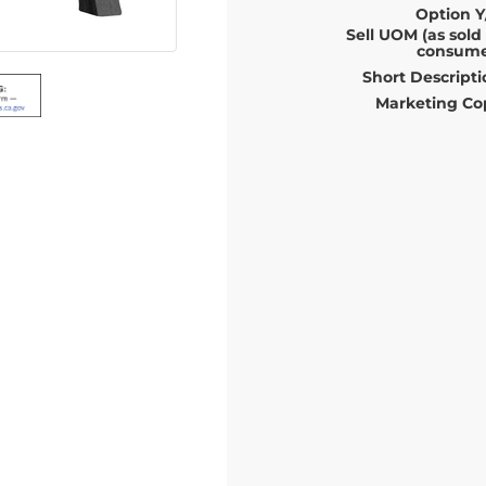
Option Y
Sell UOM (as sold
consume
Short Descripti
Marketing Co