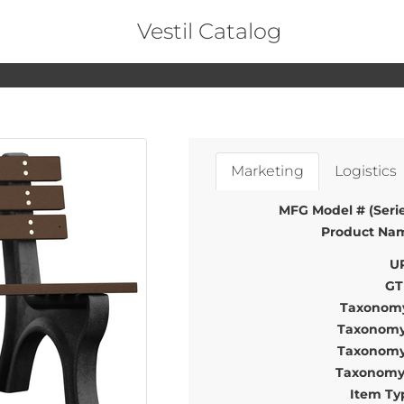
Vestil Catalog
Marketing
Logistics
MFG Model # (Serie
Product Na
U
GT
Taxonomy
Taxonomy
Taxonomy
Taxonomy
Item Ty