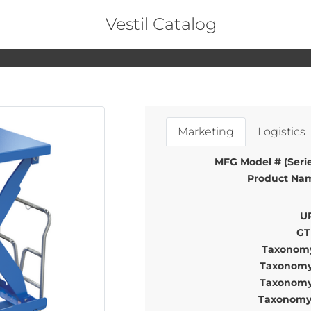
Vestil Catalog
Marketing
Logistics
MFG Model # (Serie
Product Na
U
GT
Taxonomy
Taxonomy
Taxonomy
Taxonomy