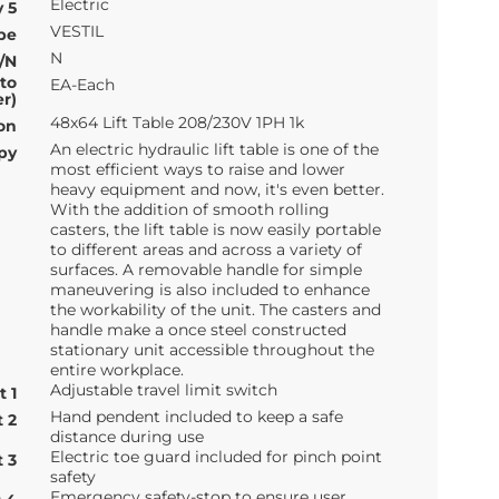
Electric
 5
VESTIL
pe
N
/N
 to
EA-Each
r)
48x64 Lift Table 208/230V 1PH 1k
on
An electric hydraulic lift table is one of the
py
most efficient ways to raise and lower
heavy equipment and now, it's even better.
With the addition of smooth rolling
casters, the lift table is now easily portable
to different areas and across a variety of
surfaces. A removable handle for simple
maneuvering is also included to enhance
the workability of the unit. The casters and
handle make a once steel constructed
stationary unit accessible throughout the
entire workplace.
Adjustable travel limit switch
t 1
Hand pendent included to keep a safe
t 2
distance during use
Electric toe guard included for pinch point
t 3
safety
Emergency safety-stop to ensure user