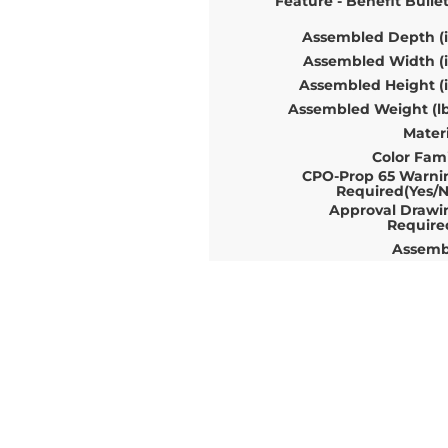
Feature - Benefit Bulle
Assembled Depth (i
Assembled Width (i
Assembled Height (i
Assembled Weight (lb
Materi
Color Fami
CPO-Prop 65 Warni
Required(Yes/N
Approval Drawi
Require
Assemb