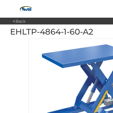
<
Back
EHLTP-4864-1-60-A2