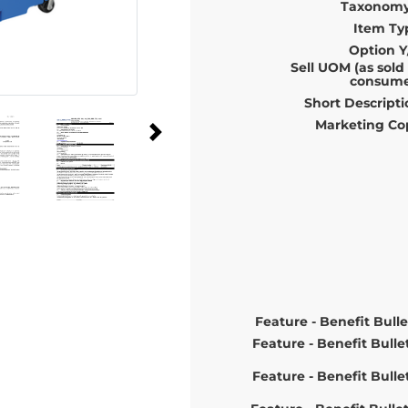
Taxonomy
Item Ty
Option Y
Sell UOM (as sold
consume
Short Descripti
Marketing Co
Feature - Benefit Bulle
Feature - Benefit Bulle
Feature - Benefit Bulle