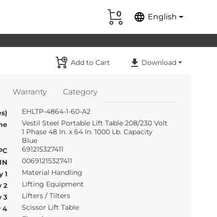
0
language
English
Add to Cart
Download
Warranty
Category
EHLTP-4864-1-60-A2
s)
Vestil Steel Portable Lift Table 208/230 Volt
me
1 Phase 48 In. x 64 In. 1000 Lb. Capacity
Blue
691215327411
PC
00691215327411
IN
Material Handling
 1
Lifting Equipment
 2
Lifters / Tilters
 3
Scissor Lift Table
 4