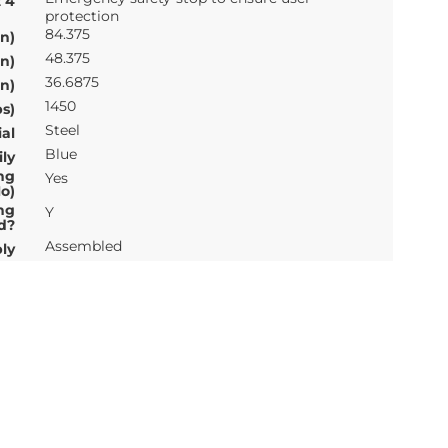
t 4
protection
84.375
n)
48.375
n)
36.6875
n)
1450
s)
Steel
al
Blue
ly
ng
Yes
o)
ng
Y
d?
Assembled
ly